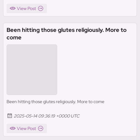
View Post
Been hitting those glutes religiously. More to
come
Been hitting those glutes religiously. More to come
2025-05-14 09:36:19 +0000 UTC
View Post