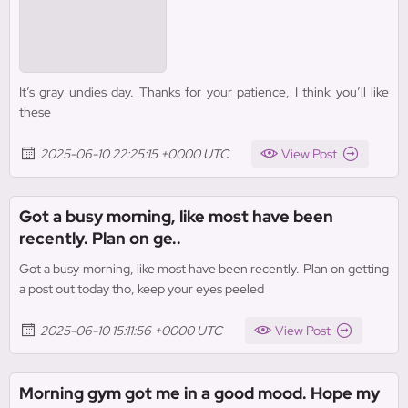
It’s gray undies day. Thanks for your patience, I think you’ll like
these
2025-06-10 22:25:15 +0000 UTC
View Post
Got a busy morning, like most have been
recently. Plan on ge..
Got a busy morning, like most have been recently. Plan on getting
a post out today tho, keep your eyes peeled
2025-06-10 15:11:56 +0000 UTC
View Post
Morning gym got me in a good mood. Hope my