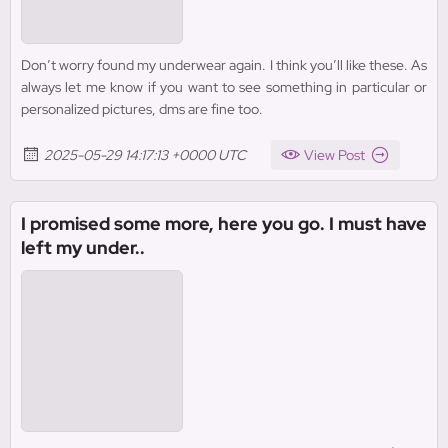
Don’t worry found my underwear again. I think you’ll like these. As
always let me know if you want to see something in particular or
personalized pictures, dms are fine too.
2025-05-29 14:17:13 +0000 UTC
View Post
I promised some more, here you go. I must have
left my under..