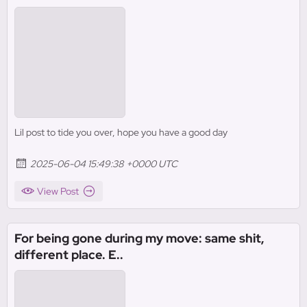
Lil post to tide you over, hope you have a good day
2025-06-04 15:49:38 +0000 UTC
View Post
For being gone during my move: same shit,
different place. E..