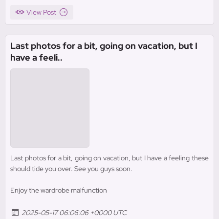
View Post
Last photos for a bit, going on vacation, but I
have a feeli..
Last photos for a bit, going on vacation, but I have a feeling these
should tide you over. See you guys soon.
Enjoy the wardrobe malfunction
2025-05-17 06:06:06 +0000 UTC