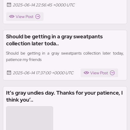
2025-06-14 22:56:45 +0000 UTC
View Post
Should be getting in a gray sweatpants
collection later toda..
Should be getting in a gray sweatpants collection later today,
patience my friends
2025-06-14 17:37:00 +0000 UTC
View Post
It’s gray undies day. Thanks for your patience, I
think you’..