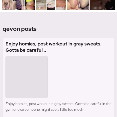
qevon posts
Enjoy homies, post workout in gray sweats.
Gotta be careful ..
Enjoy homies, post workout in gray sweats. Gotta be careful in the
gym or else someone might see a little too much