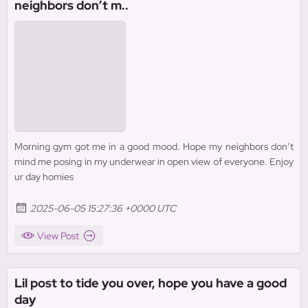
neighbors don’t m..
Morning gym got me in a good mood. Hope my neighbors don’t
mind me posing in my underwear in open view of everyone. Enjoy
ur day homies
2025-06-05 15:27:36 +0000 UTC
View Post
Lil post to tide you over, hope you have a good
day