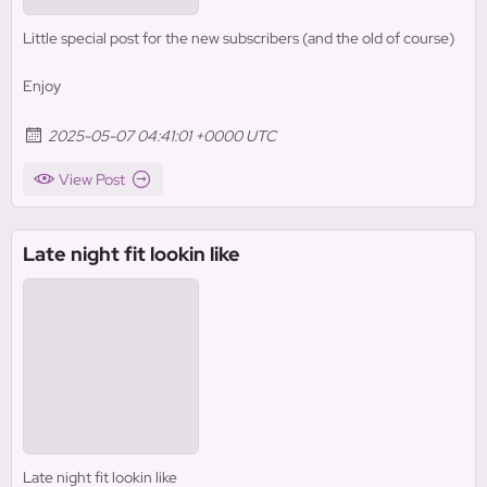
Little special post for the new subscribers (and the old of course)
Enjoy
2025-05-07 04:41:01 +0000 UTC
View Post
Late night fit lookin like
Late night fit lookin like