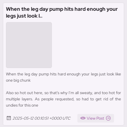
When the leg day pump hits hard enough your
legs just look l..
When the leg day pump hits hard enough your legs just look like
one big chunk
Also so hot out here, so that’s why I’m all sweaty, and too hot for
multiple layers. As people requested, so had to get rid of the
undies for this one
2025-05-12 00:10:51 +0000 UTC
View Post