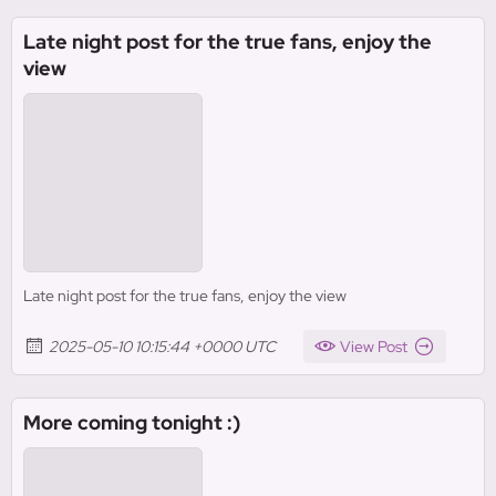
Late night post for the true fans, enjoy the
view
Late night post for the true fans, enjoy the view
2025-05-10 10:15:44 +0000 UTC
View Post
More coming tonight :)