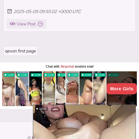
2025-05-05 09:55:02 +0000 UTC
View Post
qevon first page
Close ad ×
LIVE
© HotSocialMediaGirls. All Rights Reserved.