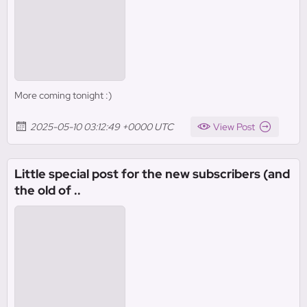
More coming tonight :)
2025-05-10 03:12:49 +0000 UTC
View Post
Little special post for the new subscribers (and
the old of ..