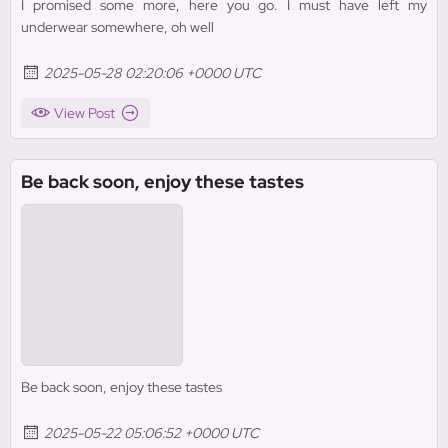
I promised some more, here you go. I must have left my
underwear somewhere, oh well
2025-05-28 02:20:06 +0000 UTC
View Post
Be back soon, enjoy these tastes
Be back soon, enjoy these tastes
2025-05-22 05:06:52 +0000 UTC