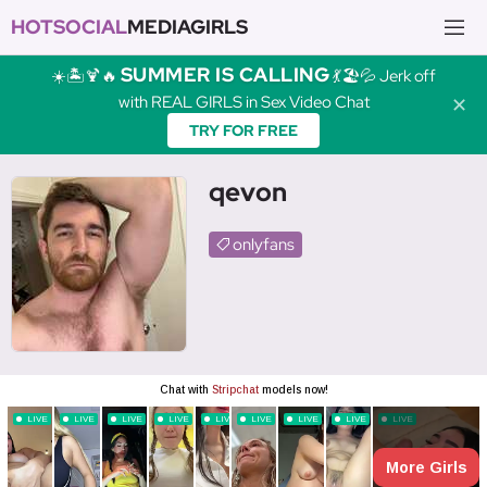
HOTSOCIAL
MEDIAGIRLS
SUMMER IS CALLING
☀️🏝️🍹🔥
💃🏖️💦 Jerk off
with REAL GIRLS in Sex Video Chat
✕
TRY FOR FREE
qevon
onlyfans