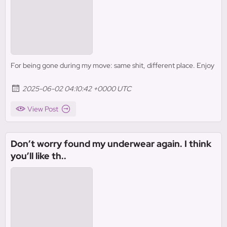
For being gone during my move: same shit, different place. Enjoy
2025-06-02 04:10:42 +0000 UTC
View Post
Don’t worry found my underwear again. I think
you’ll like th..