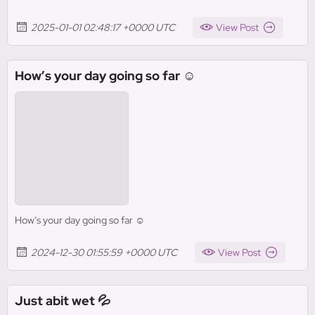
2025-01-01 02:48:17 +0000 UTC
View Post
How’s your day going so far ☺️
How’s your day going so far ☺️
2024-12-30 01:55:59 +0000 UTC
View Post
Just abit wet 💦