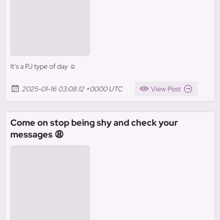
It’s a PJ type of day ☺️
2025-01-16 03:08:12 +0000 UTC
View Post
Come on stop being shy and check your
messages 😩