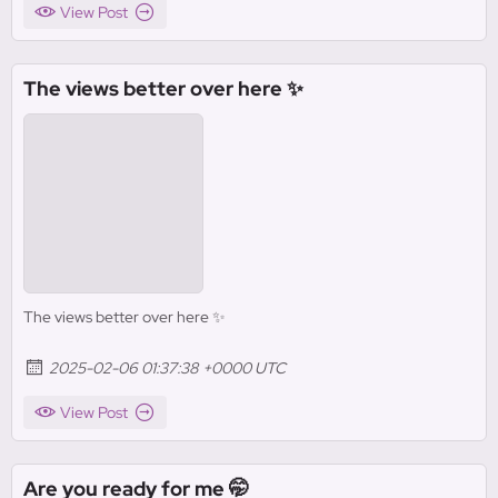
View Post
The views better over here ✨
The views better over here ✨
2025-02-06 01:37:38 +0000 UTC
View Post
Are you ready for me 🤭