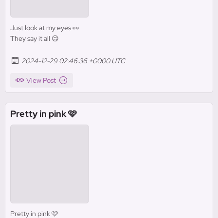
Just look at my eyes 👀
They say it all 😉
2024-12-29 02:46:36 +0000 UTC
View Post
Pretty in pink 🩷
Pretty in pink 🩷