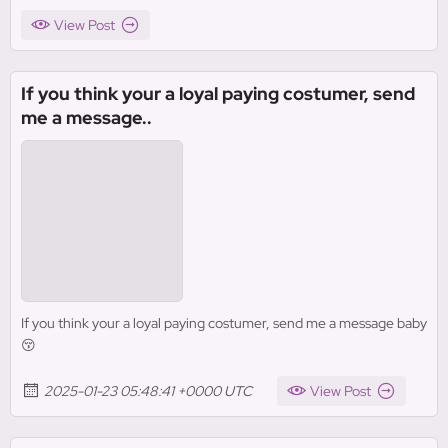
View Post
If you think your a loyal paying costumer, send
me a message..
If you think your a loyal paying costumer, send me a message baby
😚
2025-01-23 05:48:41 +0000 UTC
View Post