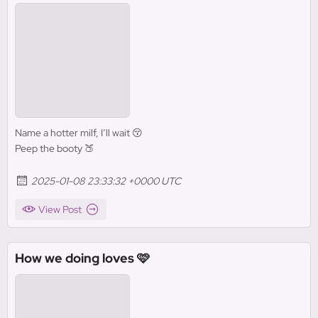
Name a hotter milf, I’ll wait 😚
Peep the booty 🍑
2025-01-08 23:33:32 +0000 UTC
View Post
How we doing loves 🩷