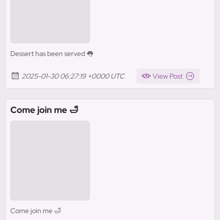
Dessert has been served 👅
2025-01-30 06:27:19 +0000 UTC
View Post
Come join me 🛁
Come join me 🛁