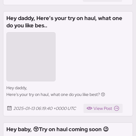
Hey daddy, Here’s your try on haul, what one
do you like bes..
Hey daddy,
Here’s your try on haul, what one do you like best? 😚
2025-01-13 06:19:40 +0000 UTC
View Post
Hey baby, 😚Try on haul coming soon 😉