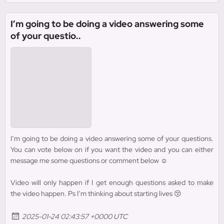
I’m going to be doing a video answering some
of your questio..
I’m going to be doing a video answering some of your questions.
You can vote below on if you want the video and you can either
message me some questions or comment below ☺️
Video will only happen if I get enough questions asked to make
the video happen. Ps I’m thinking about starting lives 😚
2025-01-24 02:43:57 +0000 UTC