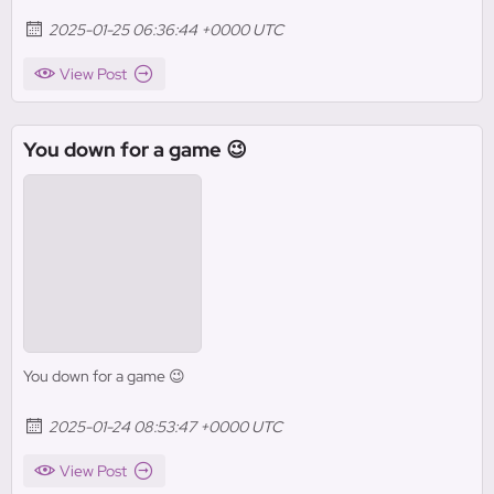
2025-01-25 06:36:44 +0000 UTC
View Post
You down for a game 😉
You down for a game 😉
2025-01-24 08:53:47 +0000 UTC
View Post