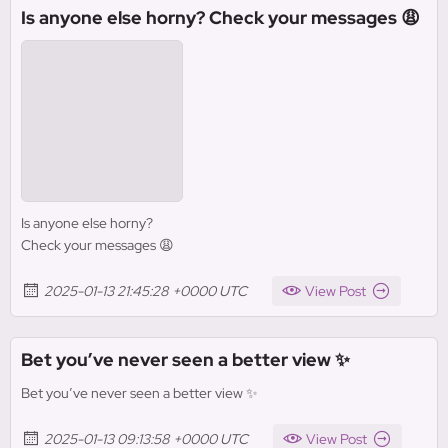
Is anyone else horny? Check your messages 😩
Is anyone else horny?
Check your messages 😩
2025-01-13 21:45:28 +0000 UTC
View Post
Bet you’ve never seen a better view ✨
Bet you’ve never seen a better view ✨
2025-01-13 09:13:58 +0000 UTC
View Post