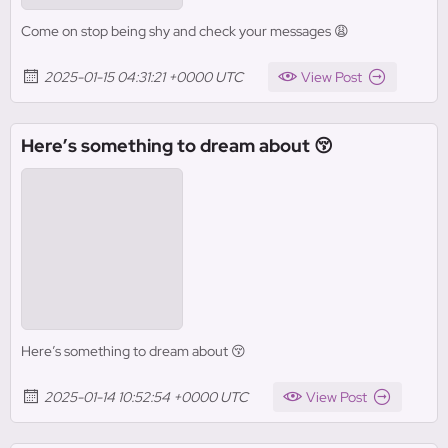
Come on stop being shy and check your messages 😩
2025-01-15 04:31:21 +0000 UTC
View Post
Here’s something to dream about 😚
Here’s something to dream about 😚
2025-01-14 10:52:54 +0000 UTC
View Post