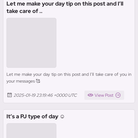
Let me make your day tip on this post and I’ll
take care of ..
Let me make your day tip on this post and I’ll take care of you in
your messages 🥰
2025-01-19 23:19:46 +0000 UTC
View Post
It’s a PJ type of day ☺️