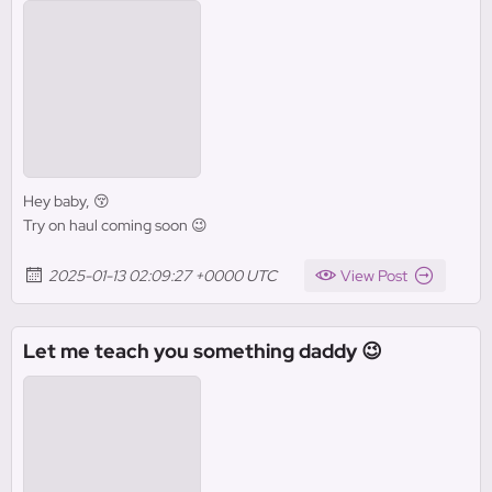
Hey baby, 😚
Try on haul coming soon 😉
2025-01-13 02:09:27 +0000 UTC
View Post
Let me teach you something daddy 😉