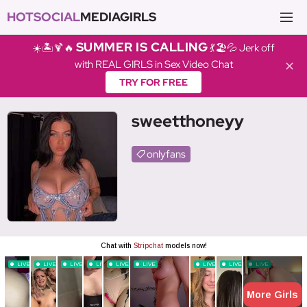
HOTSOCIAL
MEDIAGIRLS
SUMMER IS CALLING
☀️🏝️🍹🔥
💃🏖️💦 Jerk off
with REAL GIRLS in Sex Video Chat
✕
TRY FOR FREE
sweetthoneyy
onlyfans