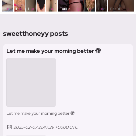
sweetthoneyy posts
Let me make your morning better 🫣
Let me make your morning better 🫣
2025-02-07 21:47:39 +0000 UTC