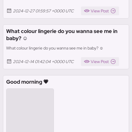
2024-12-27 01:59:57 +0000 UTC
View Post
What colour lingerie do you wanna see me in
baby? ☺️
What colour lingerie do you wanna see me in baby? ☺️
2024-12-14 01:42:04 +0000 UTC
View Post
Good morning 💗