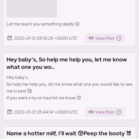
Let me teach you something daddy 😉
2025-01-12 09:16:26 +0000 UTC
View Post
Hey baby’s, So help me help you, let me know
what one you wo..
Hey baby’s,
So help me help you, let me know what one you would like to see
me in best 🥰
If you want a try on haul let me know 😚
2025-01-12 05:44:14 +0000 UTC
View Post
Name a hotter milf, I’ll wait 😚Peep the booty 🍑