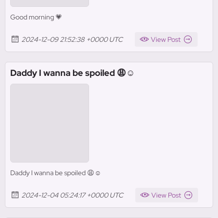
Good morning 💗
2024-12-09 21:52:38 +0000 UTC
View Post
Daddy I wanna be spoiled 😩☺️
Daddy I wanna be spoiled 😩☺️
2024-12-04 05:24:17 +0000 UTC
View Post