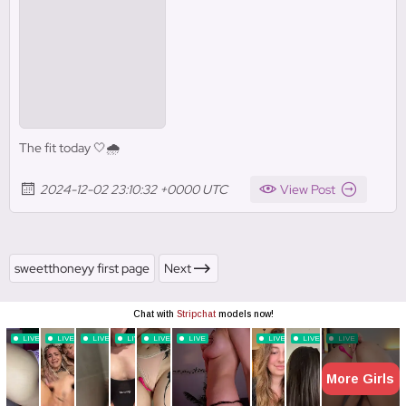
The fit today 🤍🌧️
2024-12-02 23:10:32 +0000 UTC
View Post
sweetthoneyy first page
Next