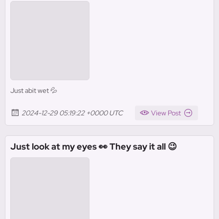
Just abit wet 💦
2024-12-29 05:19:22 +0000 UTC
View Post
Just look at my eyes 👀 They say it all 😉