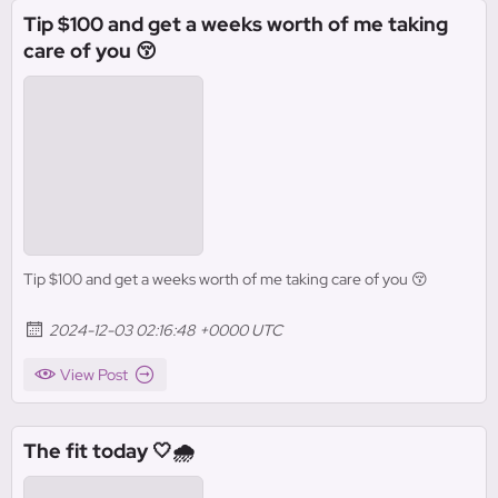
Tip $100 and get a weeks worth of me taking
care of you 😚
Tip $100 and get a weeks worth of me taking care of you 😚
2024-12-03 02:16:48 +0000 UTC
View Post
The fit today 🤍🌧️