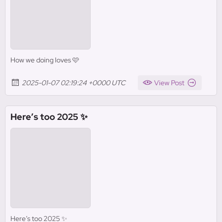
How we doing loves 🩷
2025-01-07 02:19:24 +0000 UTC
View Post
Here’s too 2025 ✨
Here’s too 2025 ✨