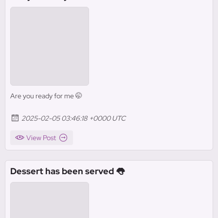
Are you ready for me 🤭
2025-02-05 03:46:18 +0000 UTC
View Post
Dessert has been served 👅